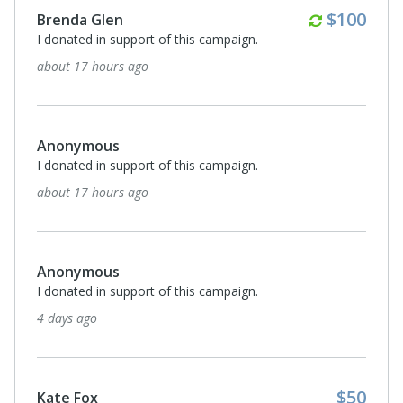
Anonymous
I donated in support of this campaign.
17 days ago
Monthl
$30
Carol Voris
I donated in support of this campaign.
18 days ago
$50
Darla Sommerville
Happy Retirement Mike and congratulations on your
retirement! Donating in your honor!
19 days ago