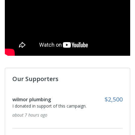
Our Supporters
Anonymous
I donated in support of this campaign.
16 days ago