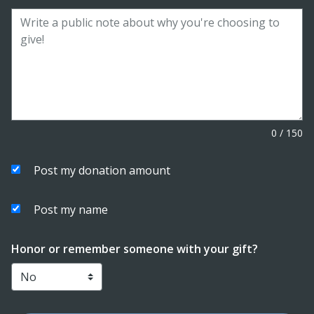
0
/
150
Post my donation amount
Post my name
Honor or remember someone with your gift?