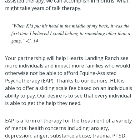
assisted therapy, we can accomplish in months, what
might take years of talk therapy.
"When Kid put his head in the middle of my back, it was the
first time I believed I could belong to something other than a
gang." -C, 14
Your partnership will help Hearts Landing Ranch see
more individuals and impact more families who would
otherwise not be able to afford Equine-Assisted
Psychotherapy (EAP). Thanks to our donors, HLR is
able to offer a sliding scale fee based on an individuals
ability to pay. Our desire is to see that every individual
is able to get the help they need.
EAP is a form of therapy for the treatment of a variety
of mental health concerns including: anxiety,
depression, anger, substance abuse, trauma, PTSD,