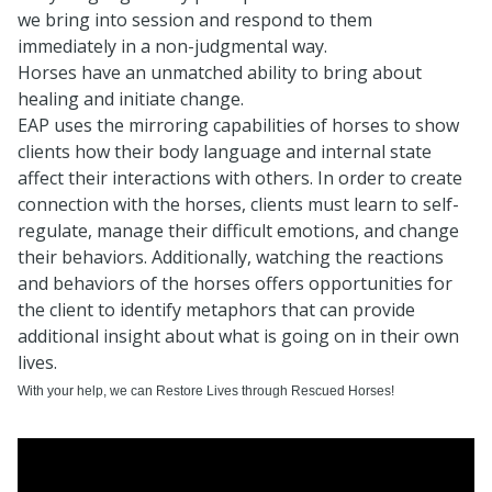
we bring into session and respond to them
immediately in a non-judgmental way.
Horses have an unmatched ability to bring about
healing and initiate change.
EAP uses the mirroring capabilities of horses to show
clients how their body language and internal state
affect their interactions with others. In order to create
connection with the horses, clients must learn to self-
regulate, manage their difficult emotions, and change
their behaviors. Additionally, watching the reactions
and behaviors of the horses offers opportunities for
the client to identify metaphors that can provide
additional insight about what is going on in their own
lives.
With your help, we can Restore Lives through Rescued Horses!