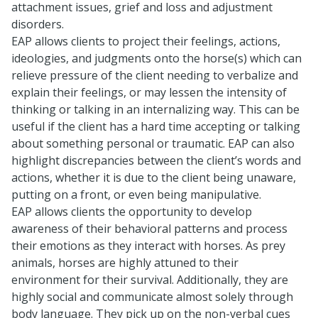
attachment issues, grief and loss and adjustment
disorders.
EAP allows clients to project their feelings, actions,
ideologies, and judgments onto the horse(s) which can
relieve pressure of the client needing to verbalize and
explain their feelings, or may lessen the intensity of
thinking or talking in an internalizing way. This can be
useful if the client has a hard time accepting or talking
about something personal or traumatic. EAP can also
highlight discrepancies between the client’s words and
actions, whether it is due to the client being unaware,
putting on a front, or even being manipulative.
EAP allows clients the opportunity to develop
awareness of their behavioral patterns and process
their emotions as they interact with horses. As prey
animals, horses are highly attuned to their
environment for their survival. Additionally, they are
highly social and communicate almost solely through
body language. They pick up on the non-verbal cues