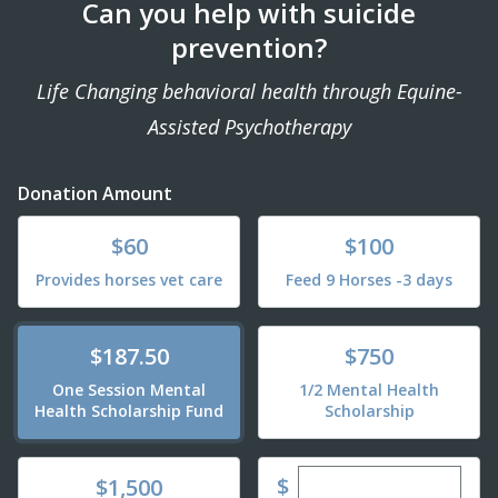
Can you help with suicide
prevention?
Life Changing behavioral health through Equine-
Assisted Psychotherapy
Donation Amount
Donate
Donate
$60
$100
Provides horses vet care
Feed 9 Horses -3 days
Donate
Donate
$187.50
$750
One Session Mental
1/2 Mental Health
Health Scholarship Fund
Scholarship
Enter custom dona
Donate
$
$1,500