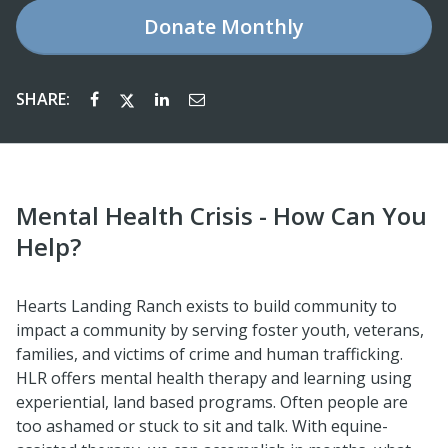
Donate
Monthly
SHARE:
Mental Health Crisis - How Can You
Help?
Hearts Landing Ranch exists to build community to
impact a community by serving foster youth, veterans,
families, and victims of crime and human trafficking.
HLR offers mental health therapy and learning using
experiential, land based programs. Often people are
too ashamed or stuck to sit and talk. With equine-