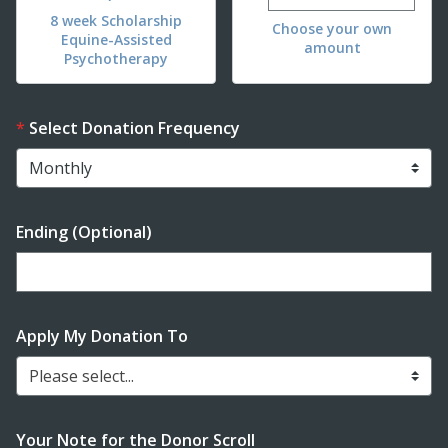
8 week Scholarship
Choose your own
Equine-Assisted
amount
Psychotherapy
Select Donation Frequency
Ending (Optional)
Enter date in YYYY-MM-DD format
Apply My Donation To
Please select...
Your Note for the Donor Scroll